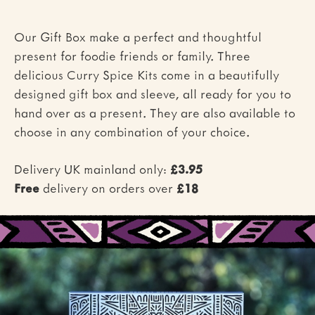
Our Gift Box make a perfect and thoughtful
present for foodie friends or family. Three
delicious Curry Spice Kits come in a beautifully
designed gift box and sleeve, all ready for you to
hand over as a present. They are also available to
choose in any combination of your choice.
Delivery UK mainland only:
£3.95
Free
delivery on orders over
£18