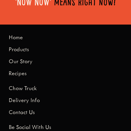
'NOW NOW'
means right now!
Home
Products
Our Story
Recipes
Chow Truck
Delivery Info
Contact Us
Be Social With Us