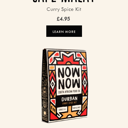
Curry Spice Kit
£4.95
LEARN MORE