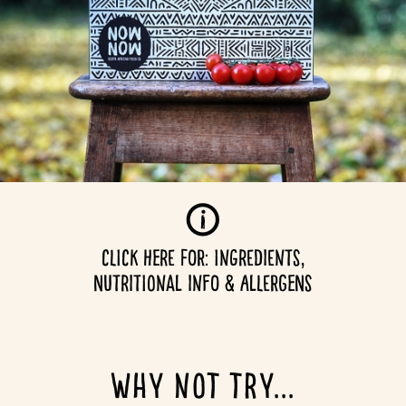
CLICK HERE for: Ingredients,
NUTRITIONAL INFO & ALLERGENS
why not try...