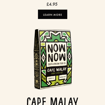
£4.95
LEARN MORE
Cape Malay