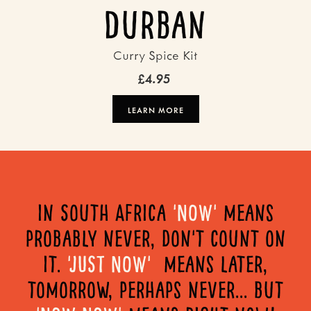
Durban
Curry Spice Kit
£4.95
LEARN MORE
in South Africa
'NOW'
means
probably never, don't count on
it.
'JUST NOW'
means later,
tomorrow, perhaps never... but