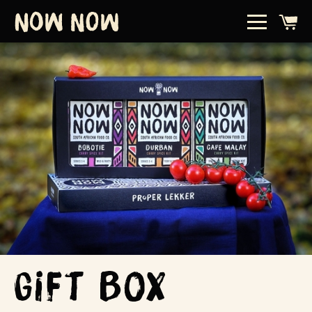
Gift Box