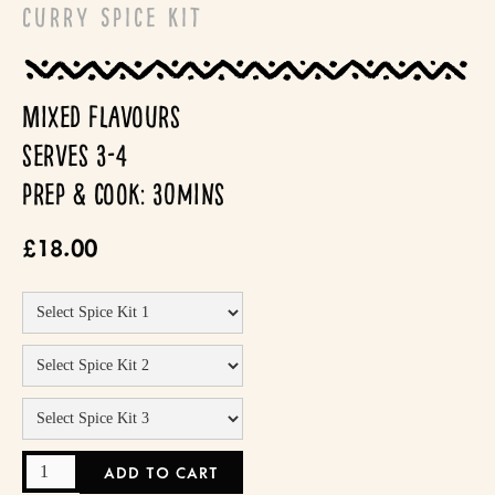
Curry Spice Kit
Mixed flavours
serves 3-4
prep & cook: 30mins
£18.00