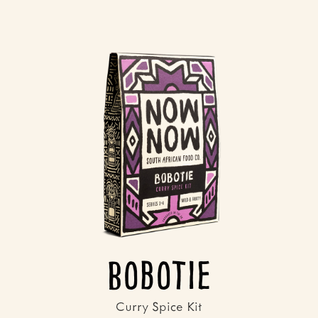
Bobotie
Curry Spice Kit